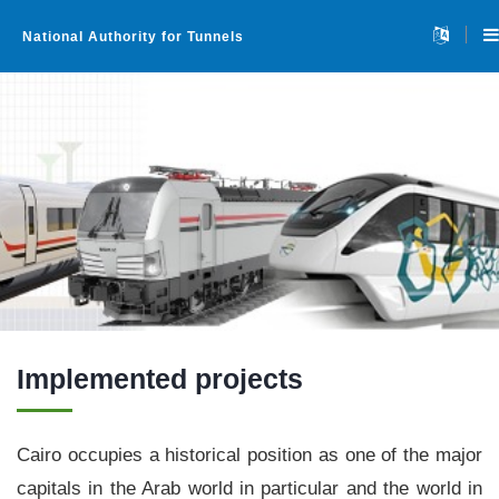
National Authority for Tunnels
Home
About
▼
Implemented projects
Projects
▼
Cairo occupies a historical position as one of the major
capitals in the Arab world in particular and the world in
Tenders