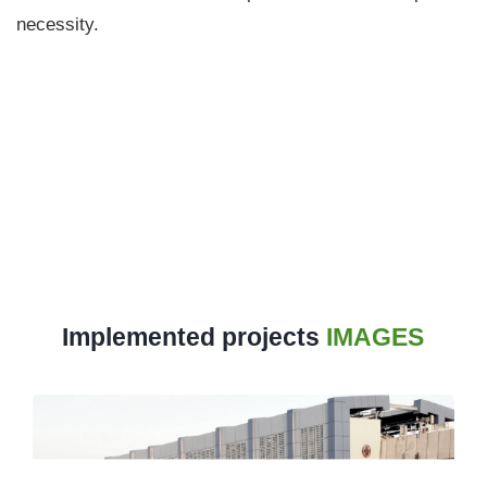
necessity.
Implemented projects
IMAGES