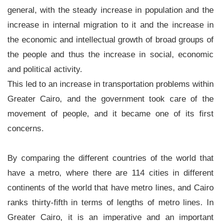
general, with the steady increase in population and the
▼
increase in internal migration to it and the increase in
News
the economic and intellectual growth of broad groups of
▼
the people and thus the increase in social, economic
Jobs
and political activity.
▼
This led to an increase in transportation problems within
Greater Cairo, and the government took care of the
Contact
movement of people, and it became one of its first
Us
concerns.
By comparing the different countries of the world that
have a metro, where there are 114 cities in different
continents of the world that have metro lines, and Cairo
ranks thirty-fifth in terms of lengths of metro lines. In
Greater Cairo, it is an imperative and an important