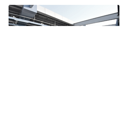
PROJECTS
line1 (Helwan - New Marj)
line2 (Shubra El-Kheima - Al-Munaib)
The third line (Adly Mansour - Rod Al-Farag
Axis - Cairo University)
Azhar Tunnel