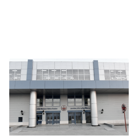
Implemented projects
VIDEOS