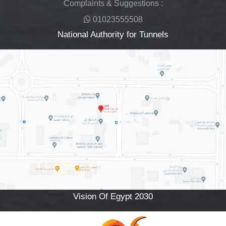
Complaints & Suggestions :
01023555508
National Authority for Tunnels
Vision Of Egypt 2030