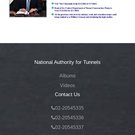
Tenders
▼
News
▼
Jobs
▼
National Authority for Tunnels
Contact
Albums
Us
Videos
Contact Us
02-20545335
02-20545336
02-20545337