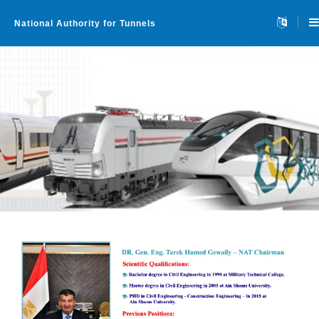
National Authority for Tunnels
Home
About
▼
Projects
▼