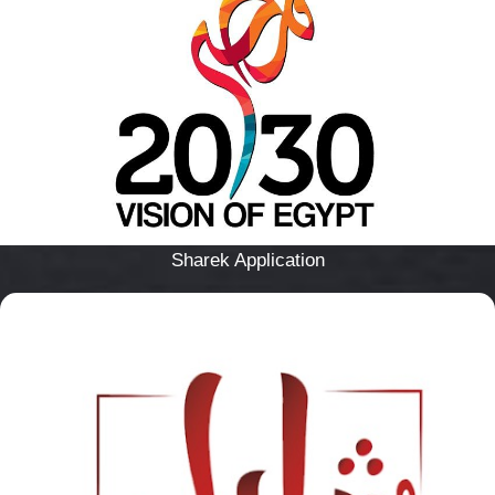
Sharek Application