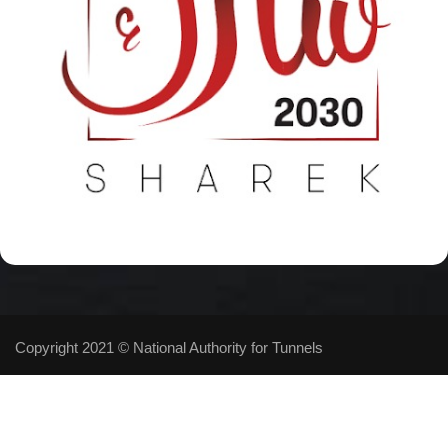
Copyright 2021 © National Authority for Tunnels
Follow Us