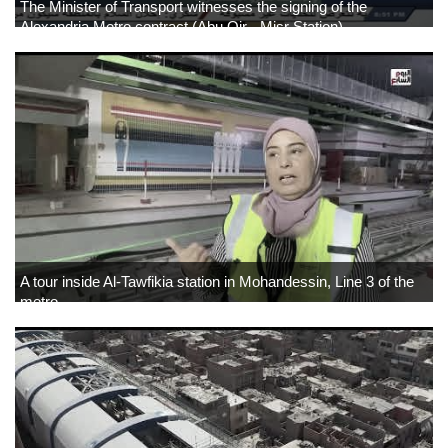
The Minister of Transport witnesses the signing of the
Alexandria Metro contract (Abu Qir - Misr Station)
A tour inside Al-Tawfikia station in Mohandessin, Line 3 of the
metro