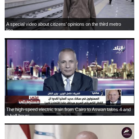
A special video about citizens’ opinions on the third metro
line…
The high-speed electric train from Cairo to Aswan takes 4 and
a half hours