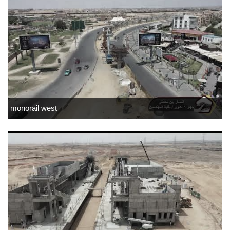
monorail west