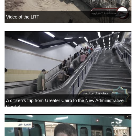
Video of the LRT
A citizen’s trip from Greater Cairo to the New Administrative
Capital