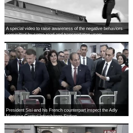
A special video to raise awareness of the negative behaviors
committed by some road and transportation users
President Sisi and his French counterpart inspect the Adly
Mansour Central Interchange Station