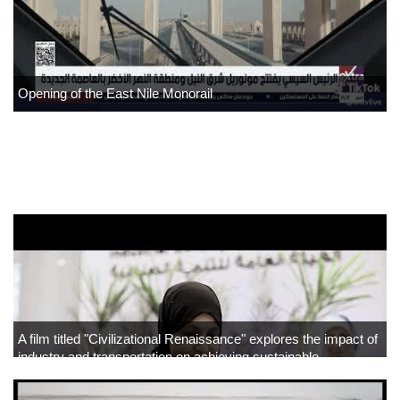
Opening of the East Nile Monorail
">
Home
About
▼
Projects
▼
Tenders
A film titled "Civilizational Renaissance" explores the impact of
industry and transportation on achieving sustainable
▼
development.