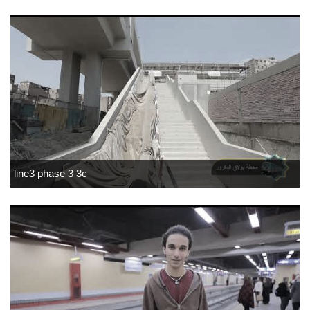
line3 phase 3 3c