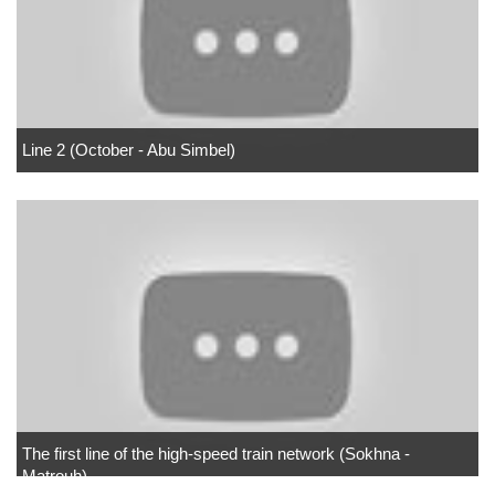
Line 2 (October - Abu Simbel)
The first line of the high-speed train network (Sokhna -
Matrouh)