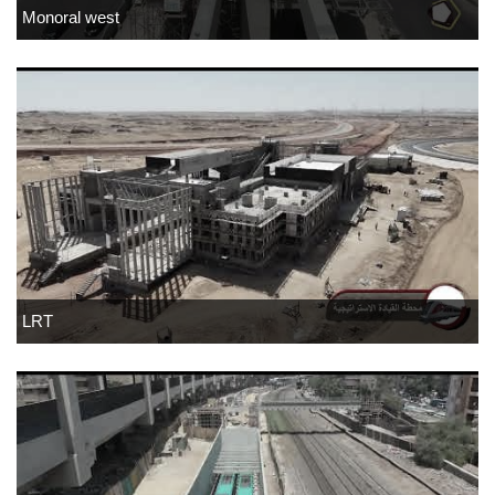
Monoral west
LRT