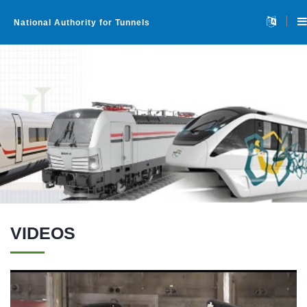
National Authority for Tunnels
VIDEOS