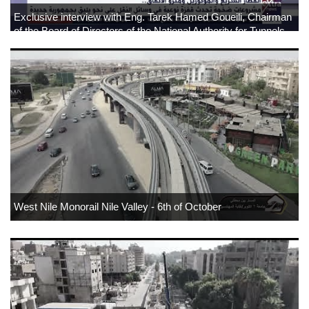
Exclusive interview with Eng. Tarek Hamed Goueili, Chairman
of the Board of Directors of the National Authority for Tunnels
West Nile Monorail Nile Valley - 6th of October