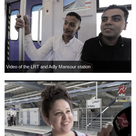
Video of the LRT and Adly Mansour station