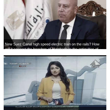
New Suez Canal high speed electric train on the rails? How
will it connect the beaches of Hurghada to the antiquities of
Luxor and Aswan?