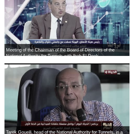
Meeting of the Chairman of the Board of Directors of the
National Authority for Tunnels with Ihab El-Deek
Tarek Goueili, head of the National Authority for Tunnels, in a