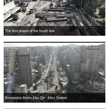
The first phase of the fourth line
Alexandria Metro Abu Qir - Misr Station