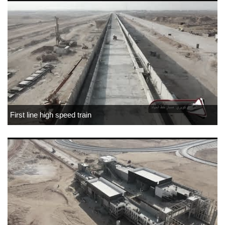
First line high speed train