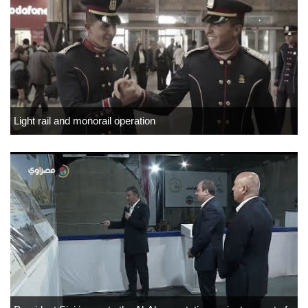
Light rail and monorail operation