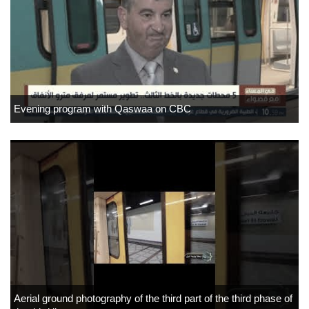
Evening program with Qaswaa on CBC
Aerial ground photography of the third part of the third phase of