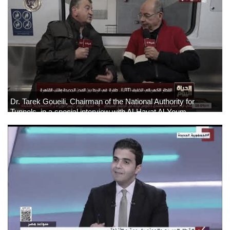
Dr. Tarek Goueili, Chairman of the National Authority for
Tunnels, in a special interview with Al-Hayat Al-Youm