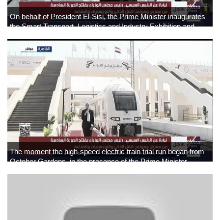
On behalf of President El-Sisi, the Prime Minister inaugurates
the Smart Transport, Logistics and Industry Exhibition and
Conference
The moment the high-speed electric train trial run began from
October Gardens, in the presence of the Prime Minister.