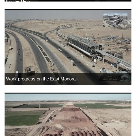
the third line
Work progress on the East Monorail