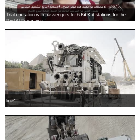
Trial operation with passengers for 6 Kit Kat stations for the
Rod Al-Farag axis
line4