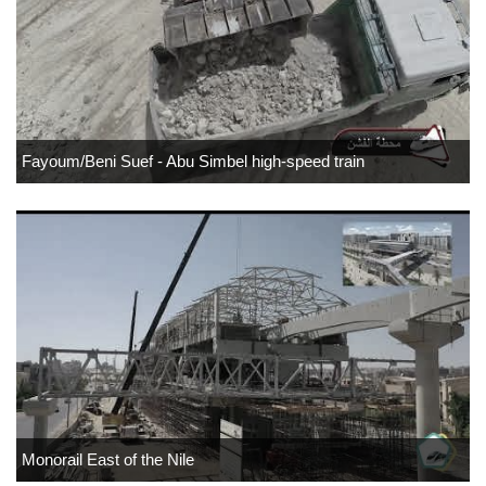
Fayoum/Beni Suef - Abu Simbel high-speed train
Monorail East of the Nile