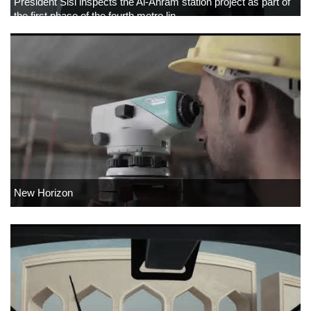
President Sisi inspects the Al-Ahram station project as part of
the first phase of the fourth metro lin
New Horizon