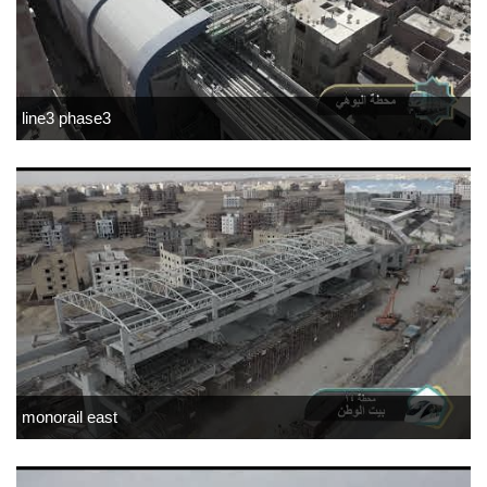
line3 phase3
monorail east