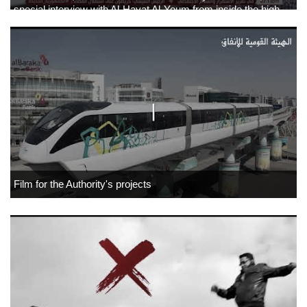
special interview with Al-Hayat Al-Youm from inside the high-
speed electric train.
Film for the Authority's projects