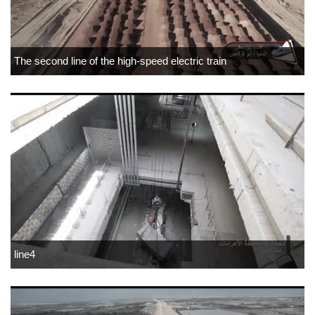
The second line of the high-speed electric train
line4