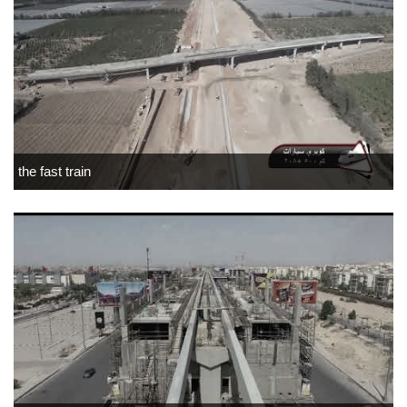
the fast train