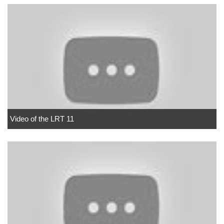
Video of the LRT 11