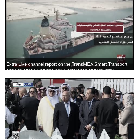
News
▼
Jobs
▼
Contact
Us
Extra Live channel report on the TransMEA Smart Transport
and Logistics Exhibition and Conference and Industry