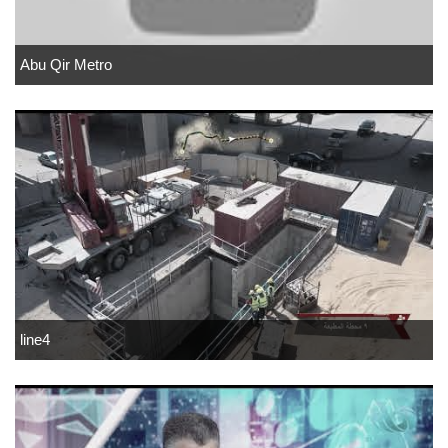
Abu Qir Metro
line4