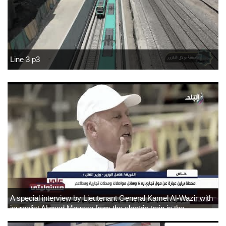
Line 3 p3
A special interview by Lieutenant General Kamel Al-Wazir with
journalist Ahmed Moussa from the electric train in the
Administrative Capital