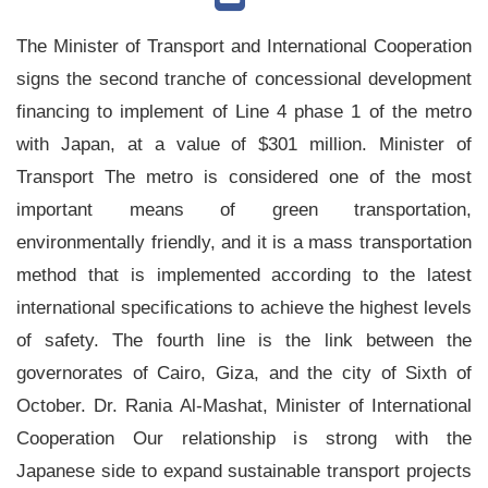
The Minister of Transport and International Cooperation
signs the second tranche of concessional development
financing to implement of Line 4 phase 1 of the metro
with Japan, at a value of $301 million. Minister of
Transport The metro is considered one of the most
important means of green transportation,
environmentally friendly, and it is a mass transportation
method that is implemented according to the latest
international specifications to achieve the highest levels
of safety. The fourth line is the link between the
governorates of Cairo, Giza, and the city of Sixth of
October. Dr. Rania Al-Mashat, Minister of International
Cooperation Our relationship is strong with the
Japanese side to expand sustainable transport projects