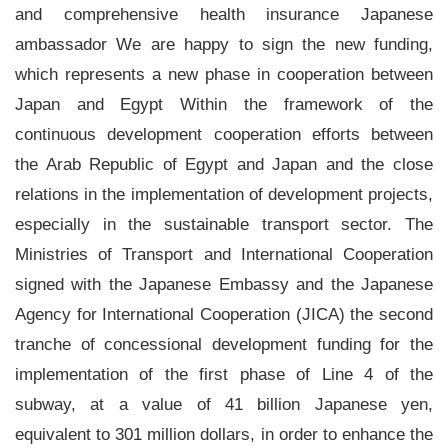
and comprehensive health insurance Japanese
ambassador We are happy to sign the new funding,
which represents a new phase in cooperation between
Japan and Egypt Within the framework of the
continuous development cooperation efforts between
the Arab Republic of Egypt and Japan and the close
relations in the implementation of development projects,
especially in the sustainable transport sector. The
Ministries of Transport and International Cooperation
signed with the Japanese Embassy and the Japanese
Agency for International Cooperation (JICA) the second
tranche of concessional development funding for the
implementation of the first phase of Line 4 of the
subway, at a value of 41 billion Japanese yen,
equivalent to 301 million dollars, in order to enhance the