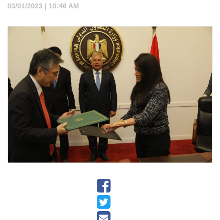
03/01/2023 | 10:46 AM
▼
Projects
▼
Tenders
▼
News
▼
Jobs
▼
Contact
Us