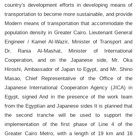
country's development efforts in developing means of
transportation to become more sustainable, and provide
Modern means of transportation that accommodate the
population density in Greater Cairo. Lieutenant General
Engineer / Kamel Al-Wazir, Minister of Transport and
Dr. Rania Al-Mashat, Minister of International
Cooperation, and on the Japanese side, Mr. Oka
Hiroshi, Ambassador of Japan to Egypt, and Mr. Shino
Masao, Chief Representative of the Office of the
Japanese International Cooperation Agency (JICA) in
Egypt, signed And in the presence of the work team
from the Egyptian and Japanese sides It is planned that
the second tranche will be used to support the
implementation of the first phase of Line 4 of the
Greater Cairo Metro, with a length of 19 km and 16