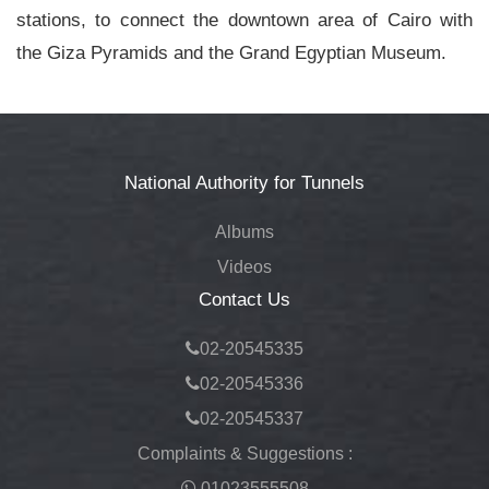
stations, to connect the downtown area of Cairo with
the Giza Pyramids and the Grand Egyptian Museum.
National Authority for Tunnels
Albums
Videos
Contact Us
02-20545335
02-20545336
02-20545337
Complaints & Suggestions :
01023555508