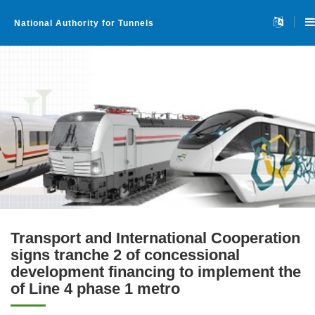
National Authority for Tunnels
Transport and International Cooperation
signs tranche 2 of concessional
development financing to implement the
Home
of Line 4 phase 1 metro
About