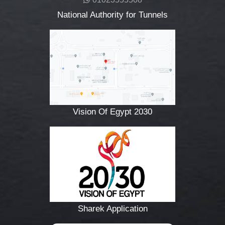
National Authority for Tunnels
Vision Of Egypt 2030
Sharek Application